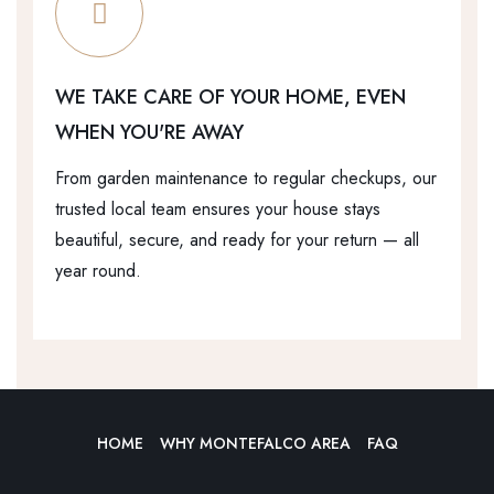
WE TAKE CARE OF YOUR HOME, EVEN
WHEN YOU'RE AWAY
From garden maintenance to regular checkups, our
trusted local team ensures your house stays
beautiful, secure, and ready for your return — all
year round.
HOME
WHY MONTEFALCO AREA
FAQ