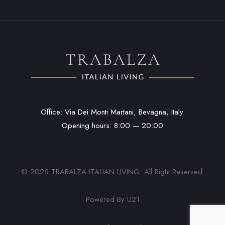
Office: Via Dei Monti Martani, Bevagna, Italy.
Opening hours: 8:00 — 20:00
© 2025 TRABALZA ITALIAN LIVING. All Right Reserved.
Powered By U21