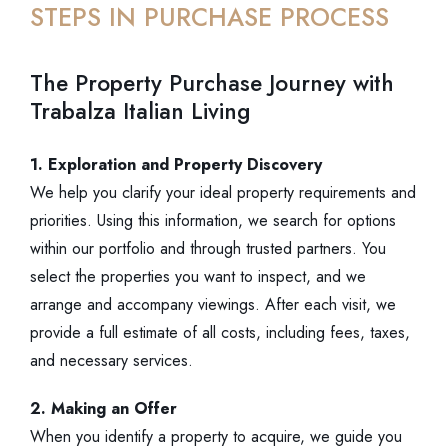
STEPS IN PURCHASE PROCESS
The Property Purchase Journey with
Trabalza Italian Living
1. Exploration and Property Discovery
We help you clarify your ideal property requirements and
priorities. Using this information, we search for options
within our portfolio and through trusted partners. You
select the properties you want to inspect, and we
arrange and accompany viewings. After each visit, we
provide a full estimate of all costs, including fees, taxes,
and necessary services.
2. Making an Offer
When you identify a property to acquire, we guide you