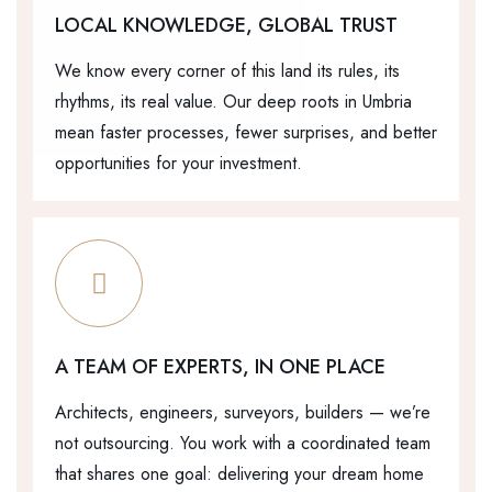
LOCAL KNOWLEDGE, GLOBAL TRUST
We know every corner of this land its rules, its
rhythms, its real value. Our deep roots in Umbria
mean faster processes, fewer surprises, and better
opportunities for your investment.
A TEAM OF EXPERTS, IN ONE PLACE
Architects, engineers, surveyors, builders — we’re
not outsourcing. You work with a coordinated team
that shares one goal: delivering your dream home