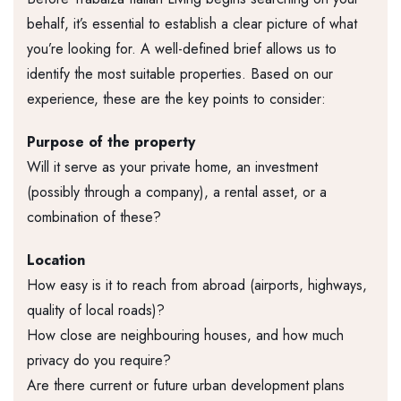
behalf, it’s essential to establish a clear picture of what
you’re looking for. A well-defined brief allows us to
identify the most suitable properties. Based on our
experience, these are the key points to consider:
Purpose of the property
Will it serve as your private home, an investment
(possibly through a company), a rental asset, or a
combination of these?
Location
How easy is it to reach from abroad (airports, highways,
quality of local roads)?
How close are neighbouring houses, and how much
privacy do you require?
Are there current or future urban development plans