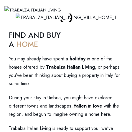
MENU
FIND AND BUY
A
HOME
You may already have spent a
holiday
in one of the
homes offered by
Trabalza Italian Living
, or perhaps
you’ve been thinking about buying a property in Italy for
some time.
During your stay in Umbria, you might have explored
different towns and landscapes,
fallen
in
love
with the
region, and begun to imagine owning a home here.
Trabalza Italian Living is ready to support you: we’ve