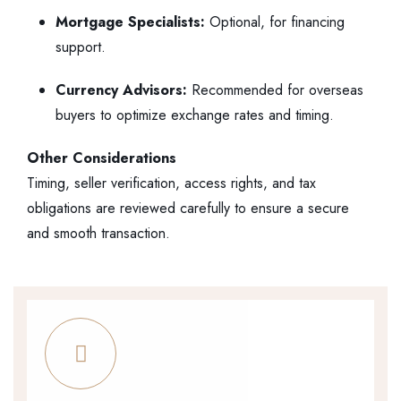
Mortgage Specialists:
Optional, for financing
support.
Currency Advisors:
Recommended for overseas
buyers to optimize exchange rates and timing.
Other Considerations
Timing, seller verification, access rights, and tax
obligations are reviewed carefully to ensure a secure
and smooth transaction.