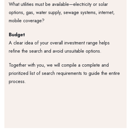
What utilities must be available—electricity or solar
options, gas, water supply, sewage systems, internet,
mobile coverage?
Budget
A clear idea of your overall investment range helps
refine the search and avoid unsuitable options.
Together with you, we will compile a complete and
prioritized list of search requirements to guide the entire
process.