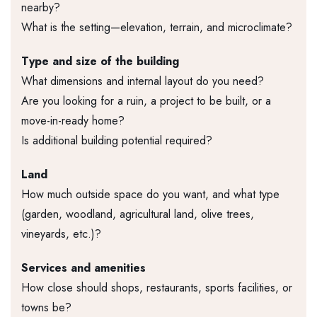
nearby?
What is the setting—elevation, terrain, and microclimate?
Type and size of the building
What dimensions and internal layout do you need?
Are you looking for a ruin, a project to be built, or a
move-in-ready home?
Is additional building potential required?
Land
How much outside space do you want, and what type
(garden, woodland, agricultural land, olive trees,
vineyards, etc.)?
Services and amenities
How close should shops, restaurants, sports facilities, or
towns be?