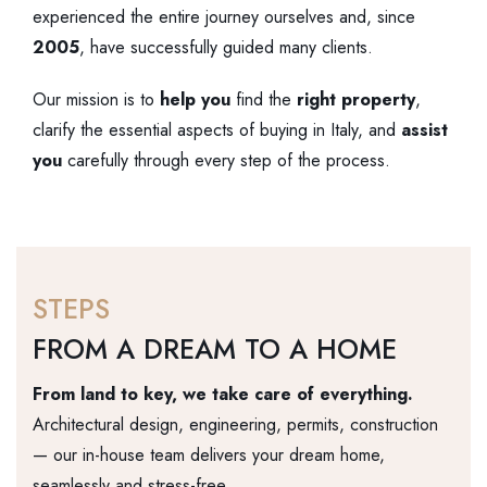
experienced the entire journey ourselves and, since
2005
, have successfully guided many clients.
Our mission is to
help
you
find the
right
property
,
clarify the essential aspects of buying in Italy, and
assist
you
carefully through every step of the process.
STEPS
FROM A DREAM TO A HOME
From land to key, we take care of everything.
Architectural design, engineering, permits, construction
— our in-house team delivers your dream home,
seamlessly and stress-free.