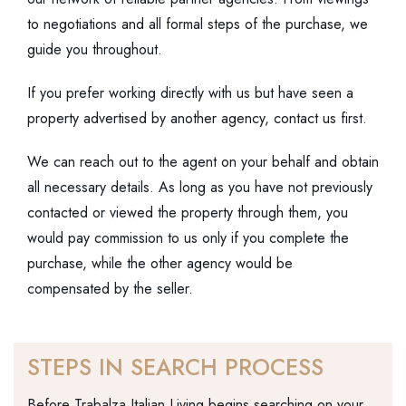
to negotiations and all formal steps of the purchase, we
guide you throughout.
If you prefer working directly with us but have seen a
property advertised by another agency, contact us first.
We can reach out to the agent on your behalf and obtain
all necessary details. As long as you have not previously
contacted or viewed the property through them, you
would pay commission to us only if you complete the
purchase, while the other agency would be
compensated by the seller.
STEPS IN SEARCH PROCESS
Before Trabalza Italian Living begins searching on your