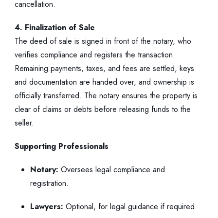
cancellation.
4. Finalization of Sale
The deed of sale is signed in front of the notary, who
verifies compliance and registers the transaction.
Remaining payments, taxes, and fees are settled, keys
and documentation are handed over, and ownership is
officially transferred. The notary ensures the property is
clear of claims or debts before releasing funds to the
seller.
Supporting Professionals
Notary:
Oversees legal compliance and
registration.
Lawyers:
Optional, for legal guidance if required.