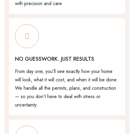
with precision and care
NO GUESSWORK. JUST RESULTS
From day one, you’ll see exactly how your home
will look, what it will cost, and when it will be done.
We handle all the permits, plans, and construction
— so you don’t have to deal with stress or
uncertainty.