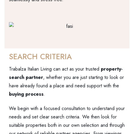
SEARCH CRITERIA
Trabalza Italian Living can act as your trusted
property-
search partner
, whether you are just starting to look or
have already found a place and need support with the
buying process
.
We begin with a focused consultation to understand your
needs and set clear search criteria. We then look for
suitable properties both in our own selection and through
our network of reliable partner agencies. From viewings