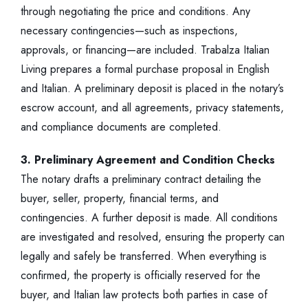
through negotiating the price and conditions. Any
necessary contingencies—such as inspections,
approvals, or financing—are included. Trabalza Italian
Living prepares a formal purchase proposal in English
and Italian. A preliminary deposit is placed in the notary’s
escrow account, and all agreements, privacy statements,
and compliance documents are completed.
3. Preliminary Agreement and Condition Checks
The notary drafts a preliminary contract detailing the
buyer, seller, property, financial terms, and
contingencies. A further deposit is made. All conditions
are investigated and resolved, ensuring the property can
legally and safely be transferred. When everything is
confirmed, the property is officially reserved for the
buyer, and Italian law protects both parties in case of